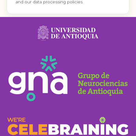
and our data processing policies.