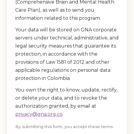
(Comprehensive Brain and Mental Health
Care Plan), as well as to send you
information related to this program.
Your data will be stored on GNA corporate
servers under technical, administrative, and
legal security measures that guarantee its
protection, in accordance with the
provisions of Law 1581 of 2012 and other
applicable regulations on personal data
protection in Colombia.
You own the right to know, update, rectify,
or delete your data, and to revoke the
authorization granted, by email at
privacy@gna.org.co
.
By submitting this form, you accept these terms