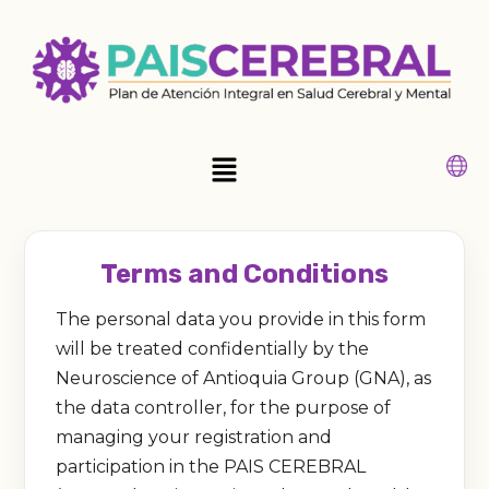
Ir
al
contenido
Main
Menu
Terms and Conditions
The personal data you provide in this form
will be treated confidentially by the
Neuroscience of Antioquia Group (GNA), as
the data controller, for the purpose of
managing your registration and
participation in the PAIS CEREBRAL